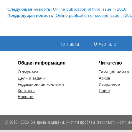
Следующая новость
: Online publication of third issue in 2018
Предыдущая новость
: Online publication of second issue in 20
Контакты
О журнале
Общая информация
Читателю
О журнале
Текущий номер
Цели и задачи
Архив
Редакционная коллегия
Избранное
Контакты
Поиск
Новости
© 2010 - 2026 Все права защищены. Институт проблем сверхпластичности мет