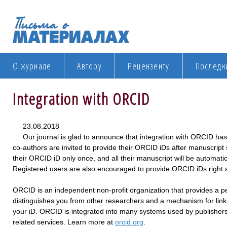
О журнале
Автору
Рецензенту
Последн
Integration with ORCID
23.08.2018
Our journal is glad to announce that integration with ORCID ha
co-authors are invited to provide their ORCID iDs after manuscript
their ORCID iD only once, and all their manuscript will be automatic
Registered users are also encouraged to provide ORCID iDs right af
ORCID is an independent non-profit organization that provides a per
distinguishes you from other researchers and a mechanism for linki
your iD. ORCID is integrated into many systems used by publishers,
related services. Learn more at
orcid.org
.