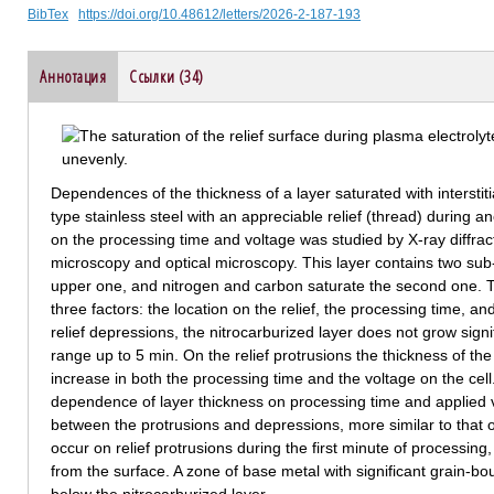
BibTex
https://doi.org/10.48612/letters/2026-2-187-193
Аннотация
Ссылки (34)
Dependences of the thickness of a layer saturated with interstit
type stainless steel with an appreciable relief (thread) during a
on the processing time and voltage was studied by X-ray diffrac
microscopy and optical microscopy. This layer contains two sub
upper one, and nitrogen and carbon saturate the second one. 
three factors: the location on the relief, the processing time, and 
relief depressions, the nitrocarburized layer does not grow signif
range up to 5 min. On the relief protrusions the thickness of the
increase in both the processing time and the voltage on the cell.
dependence of layer thickness on processing time and applied 
between the protrusions and depressions, more similar to that
occur on relief protrusions during the first minute of processing
from the surface. A zone of base metal with significant grain-b