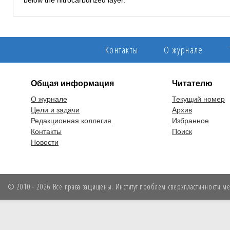
below the nitrocarburized layer.
Контакты
О журнале
Общая информация
Читателю
О журнале
Текущий номер
Цели и задачи
Архив
Редакционная коллегия
Избранное
Контакты
Поиск
Новости
© 2010 - 2026 Все права защищены. Институт проблем сверхпластичности мет