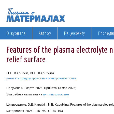
О журнале
Автору
Рецензенту
Последн
Features of the plasma electrolyte n
relief surface
D.E. Kaputkin, N.E. Kaputkina
показать трудоустройства и электронную почту
Получена 01 марта 2026; Принята 13 мая 2026;
Эта работа написана на
английском языке
Цитирование
: D.E. Kaputkin, N.E. Kaputkina. Features of the plasma electroly
материалах. 2026. Т.16. №2. С.187-193