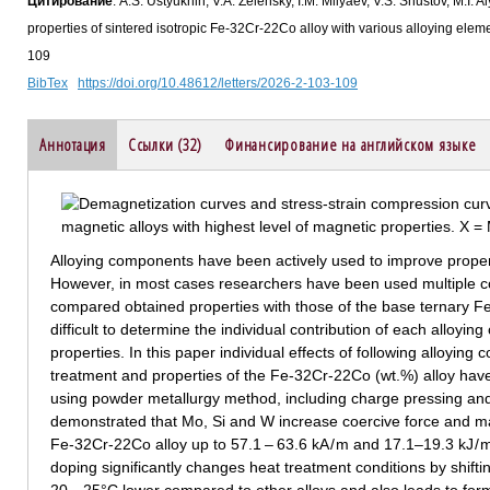
Цитирование
: A.S. Ustyukhin, V.A. Zelensky, I.M. Milyaev, V.S. Shustov, M.I
properties of sintered isotropic Fe-32Cr-22Co alloy with various alloying el
109
BibTex
https://doi.org/10.48612/letters/2026-2-103-109
Аннотация
Ссылки (32)
Финансирование на английском языке
Alloying components have been actively used to improve proper
However, in most cases researchers have been used multiple 
compared obtained properties with those of the base ternary Fe-C
difficult to determine the individual contribution of each alloyin
properties. In this paper individual effects of following alloying
treatment and properties of the Fe-32Cr-22Co (wt.%) alloy hav
using powder metallurgy method, including charge pressing and
demonstrated that Mo, Si and W increase coercive force and m
Fe-32Cr-22Co alloy up to 57.1 – 63.6 kA / m and 17.1–19.3 kJ / m
doping significantly changes heat treatment conditions by shift