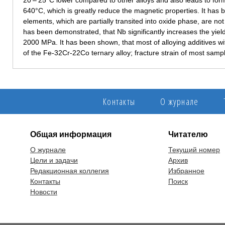
20 – 25°C lower compared to other alloys and also leads to fo
640°C, which is greatly reduce the magnetic properties. It has b
elements, which are partially transited into oxide phase, are not
has been demonstrated, that Nb significantly increases the yiel
2000 MPa. It has been shown, that most of alloying additives wit
of the Fe-32Cr-22Co ternary alloy; fracture strain of most samp
Контакты
О журнале
Общая информация
Читателю
О журнале
Текущий номер
Цели и задачи
Архив
Редакционная коллегия
Избранное
Контакты
Поиск
Новости