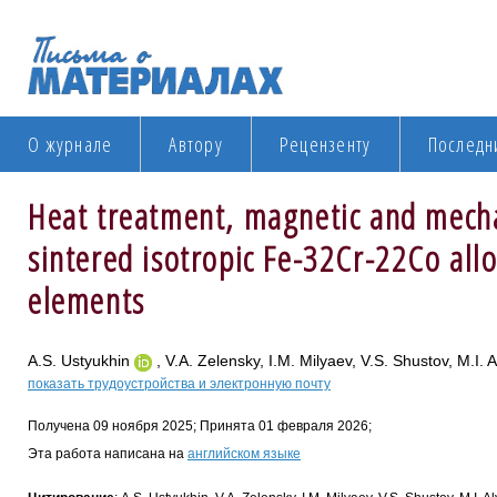
О журнале
Автору
Рецензенту
Последн
Heat treatment, magnetic and mecha
sintered isotropic Fe-32Cr-22Co allo
elements
A.S. Ustyukhin
, V.A. Zelensky, I.M. Milyaev, V.S. Shustov, M.I. 
показать трудоустройства и электронную почту
Получена 09 ноября 2025; Принята 01 февраля 2026;
Эта работа написана на
английском языке