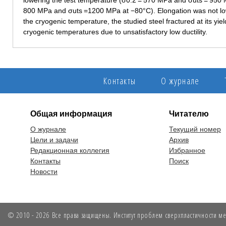
lowering the test temperature (σ0.2 = 570 MPa and σuts = 950 
800 MPa and σuts =1200 MPa at −80°C). Elongation was not lowe
the cryogenic temperature, the studied steel fractured at its yie
cryogenic temperatures due to unsatisfactory low ductility.
Контакты
О журнале
Общая информация
Читателю
О журнале
Текущий номер
Цели и задачи
Архив
Редакционная коллегия
Избранное
Контакты
Поиск
Новости
© 2010 - 2026 Все права защищены. Институт проблем сверхпластичности мет