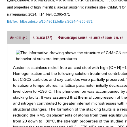
Цитирование
: N.A. Narkevich, M.A. Khimich, M.P. Kalashnikov, Y.F. Gomorova,
and properties of high interstitial as-cast austenitic stainless steel CrMnCN f
материалах. 2024. Т.14. №4. С.365-371
BibTex
https://doi.org/10.48612/letters/2024-4-365-371
Аннотация
Ссылки (27)
Финансирование на английском языке
Austenitic stainless nickel-free as-cast steel with high (C + N)
Homogenization and the following solution treatment contributed 
but Cr3C2 carbides and oxy-carbides were partially preserved.
to subzero temperatures, its lattice parameter initially decreas
level down to −196°C. This phenomenon was accompanied by an
stacking faults. It was assumed that thermal compression of the 
and nitrogen contributed to greater internal microstresses with 
structural changes. The formation of the stacking faults is a resu
reducing the RMS displacements of atoms from their equilibrium
from 20 down to −80°C, the strength properties of the studied ste