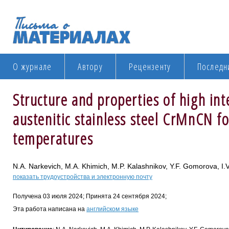
О журнале
Автору
Рецензенту
Последн
Structure and properties of high inte
austenitic stainless steel CrMnCN fo
temperatures
N.A. Narkevich, M.A. Khimich, M.P. Kalashnikov, Y.F. Gomorova, I.V
показать трудоустройства и электронную почту
Получена 03 июля 2024; Принята 24 сентября 2024;
Эта работа написана на
английском языке